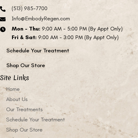
(513) 985-7700
Info@EmbodyRegen.com
Mon - Thu:
9:00 AM - 5:00 PM (By Appt Only)
Fri & Sat:
9:00 AM - 3:00 PM (By Appt Only)
Schedule Your Treatment
Shop Our Store
Site Links
Home
About Us
Our Treatments
Schedule Your Treatment
Shop Our Store