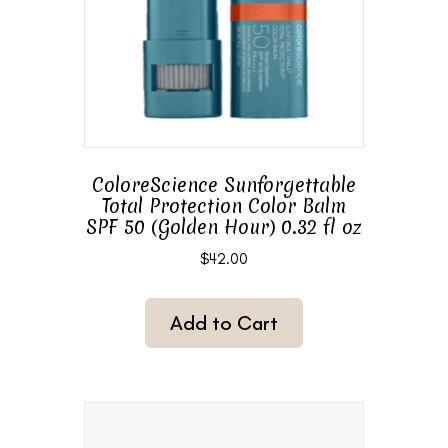
ColoreScience Sunforgettable
Total Protection Color Balm
SPF 50 (Golden Hour) 0.32 fl oz
$
42.00
Add to Cart