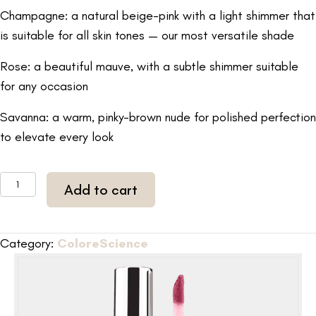
Champagne: a natural beige-pink with a light shimmer that
is suitable for all skin tones — our most versatile shade
Rose: a beautiful mauve, with a subtle shimmer suitable
for any occasion
Savanna: a warm, pinky-brown nude for polished perfection
to elevate every look
ColoreScience
Add to cart
Peptide
Lip
Shine
Category:
ColoreScience
(Pink)
0.13
fl