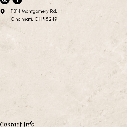
11314 Montgomery Rd.
Cincinnati, OH 45249
Contact Info