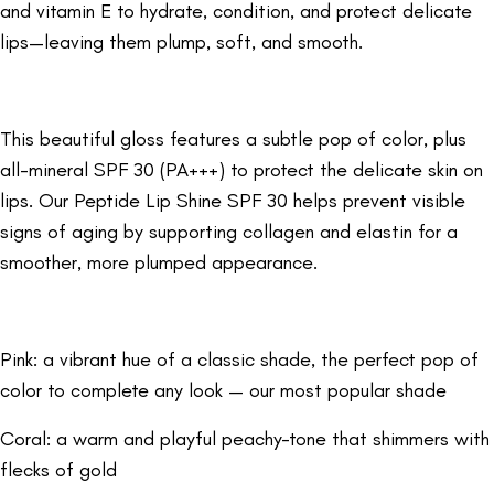
and vitamin E to hydrate, condition, and protect delicate
lips—leaving them plump, soft, and smooth.
This beautiful gloss features a subtle pop of color, plus
all-mineral SPF 30 (PA+++) to protect the delicate skin on
lips. Our Peptide Lip Shine SPF 30 helps prevent visible
signs of aging by supporting collagen and elastin for a
smoother, more plumped appearance.
Pink: a vibrant hue of a classic shade, the perfect pop of
color to complete any look — our most popular shade
Coral: a warm and playful peachy-tone that shimmers with
flecks of gold