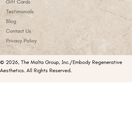
Gift Cards
Testimonials
Blog
Contact Us
Privacy Policy
© 2026, The Malta Group, Inc./Embody Regenerative
Aesthetics. All Rights Reserved.