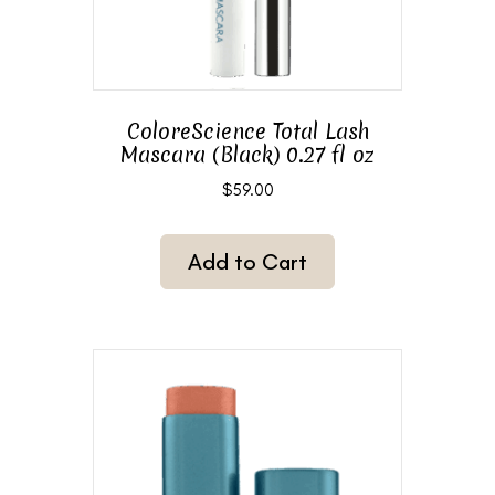
ColoreScience Total Lash
Mascara (Black) 0.27 fl oz
$
59.00
Add to Cart