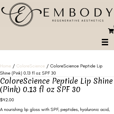
Home
/
ColoreScience
/ ColoreScience Peptide Lip
Shine (Pink) 0.13 fl oz SPF 30
ColoreScience Peptide Lip Shine
(Pink) 0.13 fl oz SPF 30
$
42.00
A nourishing lip gloss with SPF, peptides, hyaluronic acid,