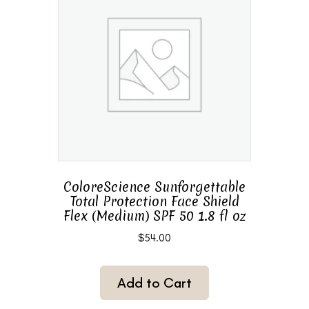
ColoreScience Sunforgettable
Total Protection Face Shield
Flex (Medium) SPF 50 1.8 fl oz
$
54.00
Add to Cart