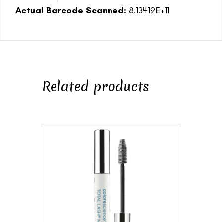
Actual Barcode Scanned:
8.13419E+11
Related products