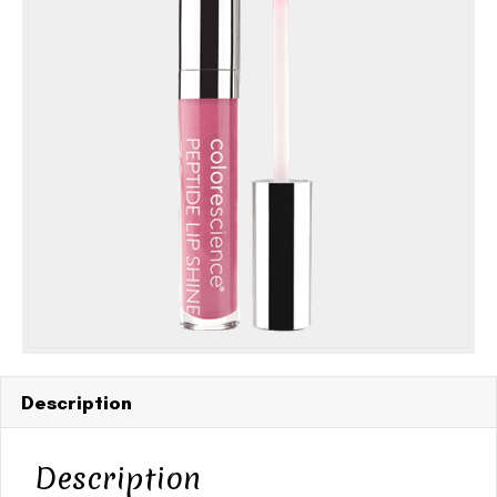
oz
SPF
30
quantity
Description
Description