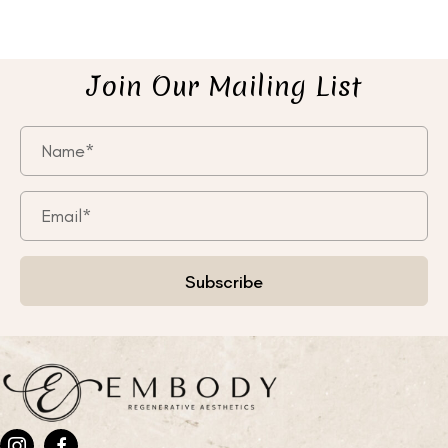
Join Our Mailing List
Subscribe