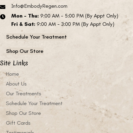
Info@EmbodyRegen.com
Mon - Thu:
9:00 AM - 5:00 PM (By Appt Only)
Fri & Sat:
9:00 AM - 3:00 PM (By Appt Only)
Schedule Your Treatment
Shop Our Store
Site Links
Home
About Us
Our Treatments
Schedule Your Treatment
Shop Our Store
Gift Cards
Testimonials