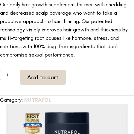
Our daily hair growth supplement for men with shedding
and decreased scalp coverage who want to take a
proactive approach to hair thinning. Our patented
technology visibly improves hair growth and thickness by
multi-targeting root causes like hormone, stress, and
nutrition—with 100% drug-free ingredients that don’t
compromise sexual performance.
NUTRAFOL
Add to cart
Mens
Hair
Growth
Category:
NUTRAFOL
Pack
3-
month
supply