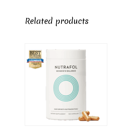
Related products