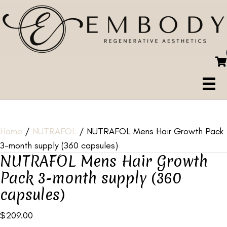
Home
/
NUTRAFOL
/ NUTRAFOL Mens Hair Growth Pack
3-month supply (360 capsules)
NUTRAFOL Mens Hair Growth
Pack 3-month supply (360
capsules)
$
209.00