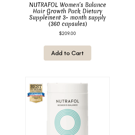
NUTRAFOL Women’s Balance
Hair Growth Pack Dietary
Supplement 3- month supply
(360 capsules)
$
209.00
Add to Cart