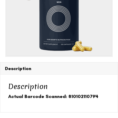
(360
capsules)
quantity
Description
Description
Actual Barcode Scanned: 810102110794