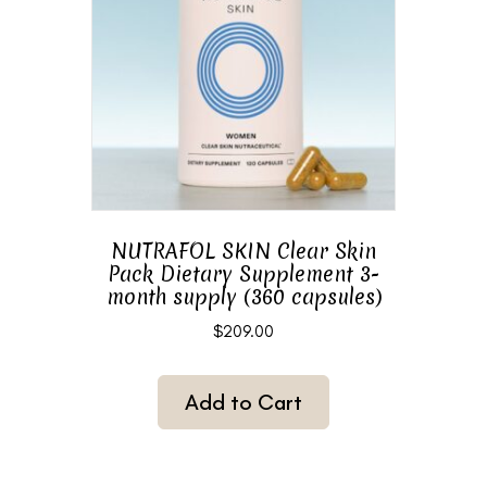
NUTRAFOL SKIN Clear Skin
Pack Dietary Supplement 3-
month supply (360 capsules)
$
209.00
Add to Cart