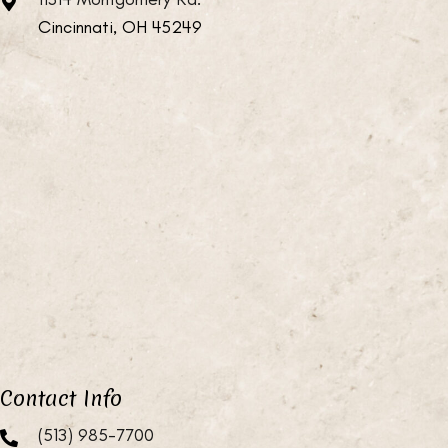
Cincinnati, OH 45249
Contact Info
(513) 985-7700