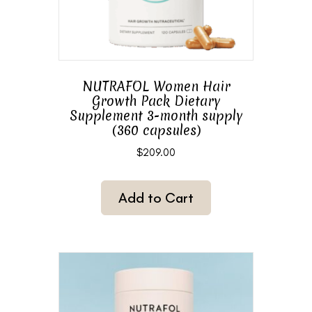
NUTRAFOL Women Hair
Growth Pack Dietary
Supplement 3-month supply
(360 capsules)
$
209.00
Add to Cart