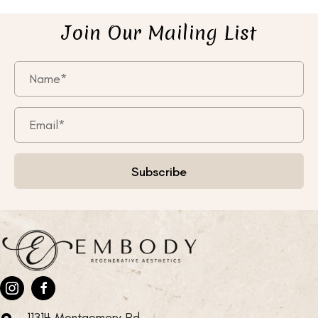
Join Our Mailing List
Subscribe
11314 Montgomery Rd.