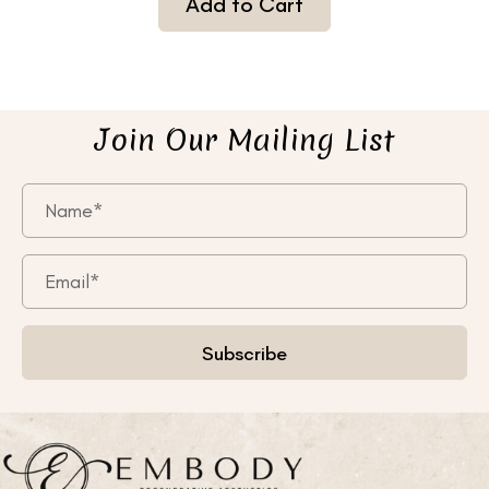
Add to Cart
Join Our Mailing List
Subscribe