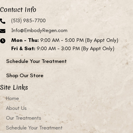
Contact Info
(513) 985-7700
Info@EmbodyRegen.com
Mon - Thu:
9:00 AM - 5:00 PM (By Appt Only)
Fri & Sat:
9:00 AM - 3:00 PM (By Appt Only)
Schedule Your Treatment
Shop Our Store
Site Links
Home
About Us
Our Treatments
Schedule Your Treatment