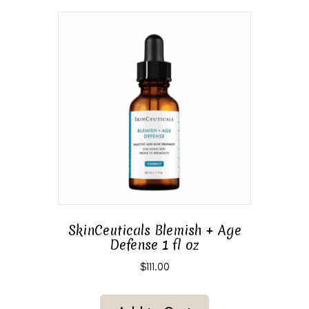
SkinCeuticals Blemish + Age
Defense 1 fl oz
$
111.00