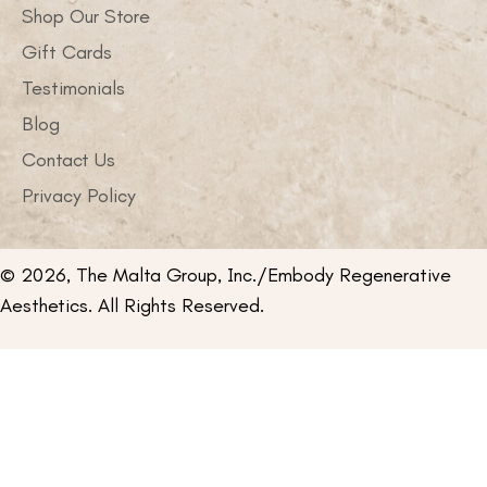
Shop Our Store
Gift Cards
Testimonials
Blog
Contact Us
Privacy Policy
© 2026, The Malta Group, Inc./Embody Regenerative
Aesthetics. All Rights Reserved.