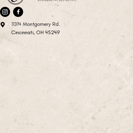
11314 Montgomery Rd.
Cincinnati, OH 45249