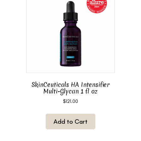
SkinCeuticals HA Intensifier
Multi-Glycan 1 fl oz
$
121.00
Add to Cart