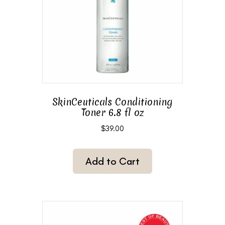
SkinCeuticals Conditioning
Toner 6.8 fl oz
$
39.00
Add to Cart