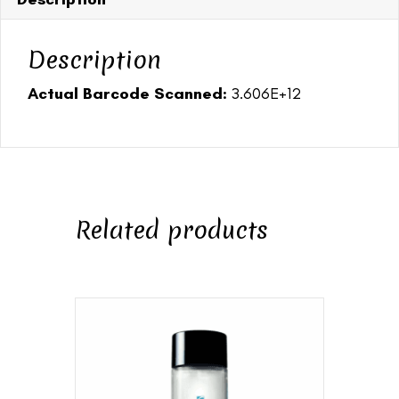
Description
Actual Barcode Scanned:
3.606E+12
Related products