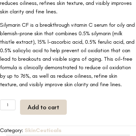
reduces oiliness, refines skin texture, and visibly improves
skin clarity and fine lines.
Silymarin CF is a breakthrough vitamin C serum for oily and
blemish-prone skin that combines 0.5% silymarin (milk
thistle extract), 15% l-ascorbic acid, 0.5% ferulic acid, and
0.5% salicylic acid to help prevent oil oxidation that can
lead to breakouts and visible signs of aging. This oil-free
formula is clinically demonstrated to reduce oil oxidation
by up to 76%, as well as reduce oiliness, refine skin
texture, and visibly improve skin clarity and fine lines.
SkinCeuticals
Add to cart
Silymarin
CF
1
Category:
SkinCeuticals