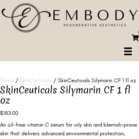
Home
/
SkinCeuticals
/ SkinCeuticals Silymarin CF 1 fl oz
SkinCeuticals Silymarin CF 1 fl
oz
$
183.00
An oil-free vitamin C serum for oily skin and blemish-prone
skin that delivers advanced environmental protection,